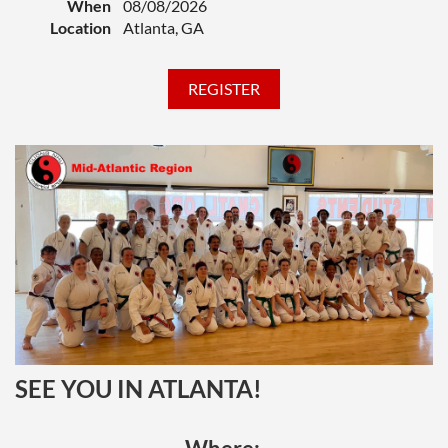
When
08/08/2026
our Resource pages)
NOTE: Download the
Location
Atlanta, GA
fillable PDF to your PC before attempting to
add your headshot to the form.
A Test Form for your rank level, filled out
with your personal information (available
HERE
on our Resource pages)
A copy of your written essay (if required)
A test fee (varies by rank), payable online to
CNMAA
Your CNMAA membership must be up to date
for you to register for testing.
If you can't
access the options on the registration form,
make sure you are logged in with the email and
password connected to your CNMAA account.
If you still can't access the registration options,
confirm whether your membership is up to
SEE YOU IN ATLANTA!
date, and renew if necessary.