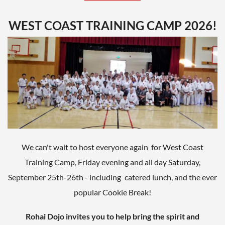
Testing
1:50 - 3:20
Sparring
3:20 - 3:35
WEST COAST TRAINING CAMP 2026!
Promotions
3:35 - 4:00
Dinner at Manuel's Tavern
5:00pm
602 N Highland Ave NE
Atlanta, GA
If you'll be testing for rank, be prepared to upload the
following items:
We can't wait to host everyone again for West Coast
A Test Form for your rank level, filled out
with your personal information
Training Camp, Friday evening and all day Saturday,
(available
HERE
on our Resource pages) -
September 25th-26th - including
catered lunch, and the ever
PRINT A COPY AND BRING TO THE TEST
A copy of your written essay (if required)
popular Cookie Break!
Black/Brown Belt and 1-Black Stripe
Candidates papers are due July 25th
Rohai Dojo invites you to help bring the spirit and
Kyu Rank test fee: $25