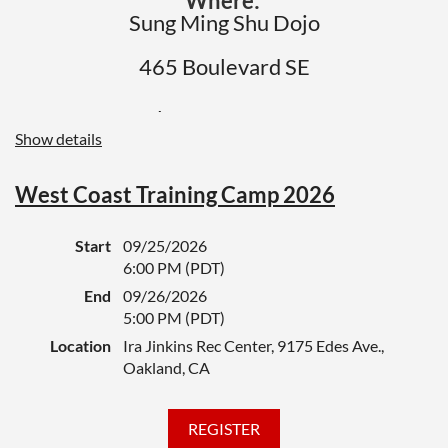
Where:
If you are testing at a regional test or
Sung Ming Shu Dojo
other special event, you should also
465 Boulevard SE
register for that event,
and let the
organizer know you have taken care of your
Atlanta, GA 30312
test paperwork and fees here.
Show details
When:
August 8th - Time 1-4:00 PM
West Coast Training Camp 2026
Please register here if you are attending,
Start
09/25/2026
whether as a test candidate or instructor
6:00 PM (PDT)
giving a test. Your instructor will let you
End
09/26/2026
know if you are testing. Here is the
5:00 PM (PDT)
schedule.
Location
Ira Jinkins Rec Center, 9175 Edes Ave.,
Oakland, CA
Black belt meeting
1:00pm
Board breaking
1:30 - 1:50