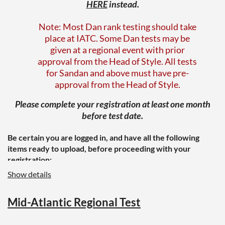
HERE
instead.
Note: Most Dan rank testing should take
place at IATC. Some Dan tests may be
given at a regional event with prior
approval from the Head of Style. All tests
for Sandan and above must have pre-
approval from the Head of Style.
Please complete your registration at least one month
before test date.
Be certain
you are logged in, and have all the following
items ready to upload, before proceeding with your
registration:
Show details
A letter of recommendation from your
instructor or a senior instructor in your
region
Mid-Atlantic Regional Test
A completed Black Belt or Dan Rank
information form, which should include
your photo/headshot (available
HERE
on