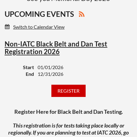
UPCOMING EVENTS
Switch to Calendar View
Non-IATC Black Belt and Dan Test
Registration 2026
Start
01/01/2026
End
12/31/2026
Register Here for Black Belt and Dan Testing
.
This registration is for tests taking place locally or
regionally. If you are planning to test at IATC 2026, go