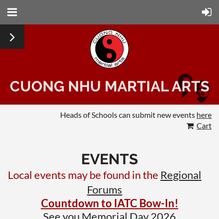
CUONG NHU MARTIAL ARTS
Heads of Schools can submit new events
here
Cart
EVENTS
Local events may be found in the
Regional
Forums
Countdown to IATC Bow-In!
See you Memorial Day 2026